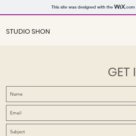
This site was designed with the
.com
STUDIO SHON
GET 