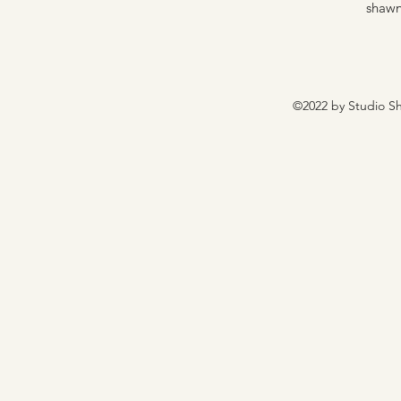
shawn
©2022 by Studio Sh